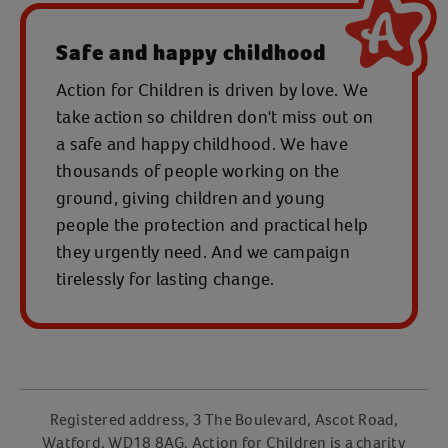
Safe and happy childhood
Action for Children is driven by love. We
take action so children don't miss out on
a safe and happy childhood. We have
thousands of people working on the
ground, giving children and young
people the protection and practical help
they urgently need. And we campaign
tirelessly for lasting change.
Registered address, 3 The Boulevard, Ascot Road,
Watford, WD18 8AG. Action for Children is a charity