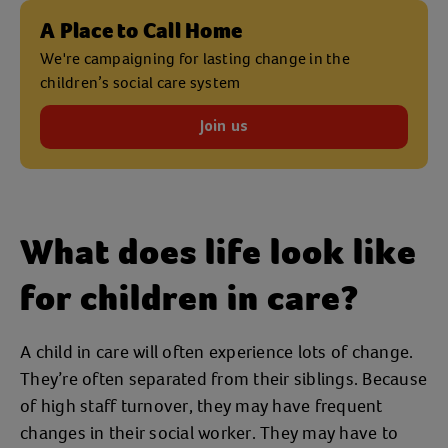
A Place to Call Home
We're campaigning for lasting change in the
children’s social care system
Join us
What does life look like
for children in care?
A child in care will often experience lots of change.
They’re often separated from their siblings. Because
of high staff turnover, they may have frequent
changes in their social worker. They may have to