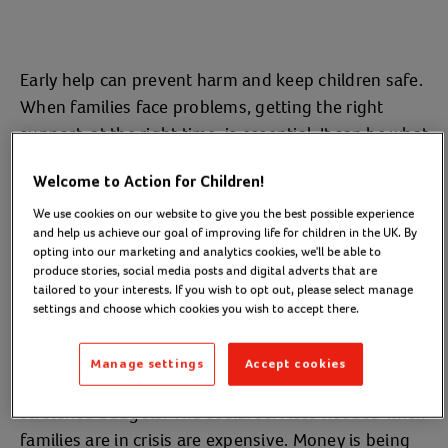
Early help can prevent harm and keep children safe.
When families face problems, getting the right
support, at the right time, is essential. It can be what
stops a minor problem from becoming a crisis.
Welcome to Action for Children!
Unfortunately, we’re not providing enough early
We use cookies on our website to give you the best possible experience
help in the UK. Instead, the current system is
and help us achieve our goal of improving life for children in the UK. By
opting into our marketing and analytics cookies, we'll be able to
focused on helping children only once they are in
produce stories, social media posts and digital adverts that are
crisis. Stepping in as soon as problems arise,
tailored to your interests. If you wish to opt out, please select manage
settings and choose which cookies you wish to accept there.
however, helps provide safe and happy childhoods.
It helps keep families together.
Manage settings
Accept cookies
Early help services are also a sensible use of
stretched budgets. The social services needed when
families are in crisis are expensive. Money is being