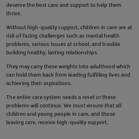
deserve the best care and support to help them
thrive.
Without high-quality support, children in care are at
risk of facing challenges such as mental health
problems, serious issues at school, and trouble
building healthy, lasting relationships.
They may carry these weights into adulthood which
can hold them back from leading fulfilling lives and
achieving their aspirations.
The entire care system needs a reset or these
problems will continue. We must ensure that all
children and young people in care, and those
leaving care, receive high-quality support.