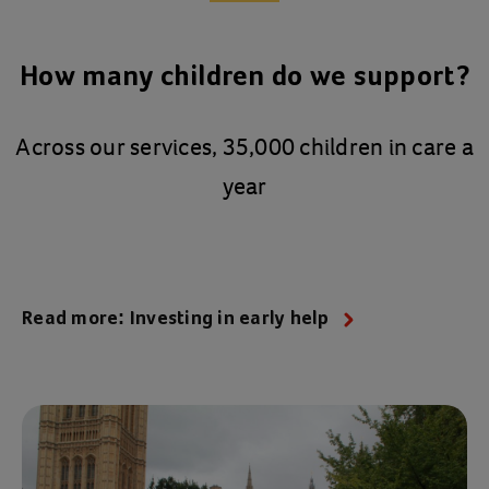
How many children do we support?
Across our services, 35,000 children in care a
year
Read more: Investing in early help