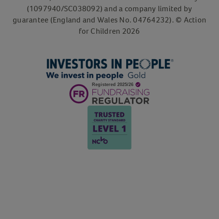
(1097940/SC038092) and a company limited by
guarantee (England and Wales No. 04764232). © Action
for Children 2026