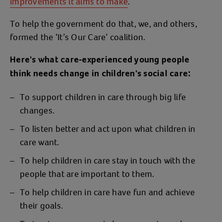
improvements it aims to make
.
To help the government do that, we, and others,
formed the ‘It’s Our Care’ coalition.
Here's what care-experienced young people
think needs change in children's social care:
To support children in care through big life
changes.
To listen better and act upon what children in
care want.
To help children in care stay in touch with the
people that are important to them.
To help children in care have fun and achieve
their goals.