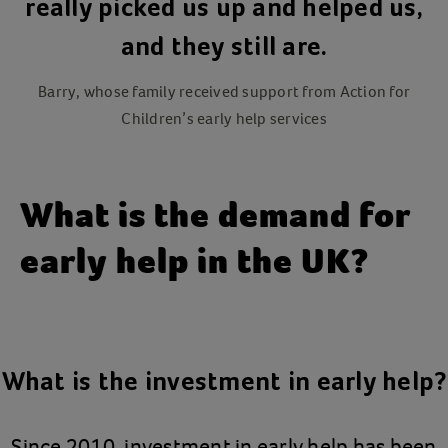
really picked us up and helped us,
and they still are.
Barry, whose family received support from Action for
Children’s early help services
What is the demand for
early help in the UK?
What is the investment in early help?
Since 2010, investment in early help has been