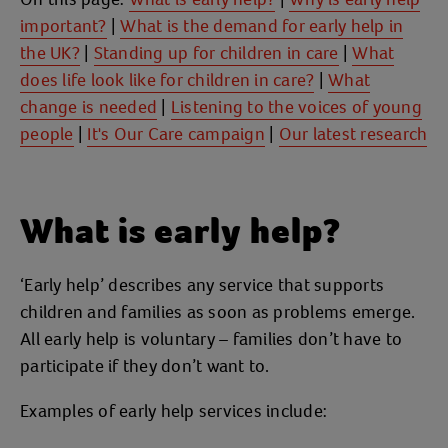
important?
|
What is the demand for early help in
the UK?
|
Standing up for children in care
|
What
does life look like for children in care?
|
What
change is needed
|
Listening to the voices of young
people
|
It's Our Care campaign
|
Our latest research
What is early help?
‘Early help’ describes any service that supports
children and families as soon as problems emerge.
All early help is voluntary – families don’t have to
participate if they don’t want to.
Examples of early help services include: