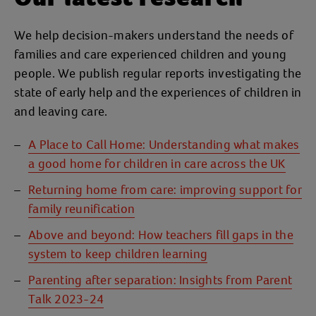
We help decision-makers understand the needs of
families and care experienced children and young
people. We publish regular reports investigating the
state of early help and the experiences of children in
and leaving care.
A Place to Call Home: Understanding what makes
a good home for children in care across the UK
Returning home from care: improving support for
family reunification
Above and beyond: How teachers fill gaps in the
system to keep children learning
Parenting after separation: Insights from Parent
Talk 2023-24