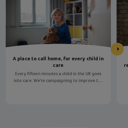
A place to call home, for every child in
care
r
Every fifteen minutes a child in the UK goes
into care. We're campaigning to improve the
lives of children in care in the UK. Join us to
help every child have a place to call home.
Item 1 of 4