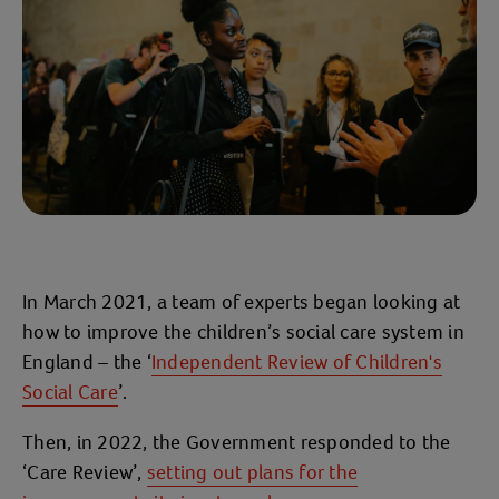
In March 2021, a team of experts began looking at
how to improve the children’s social care system in
England – the ‘
Independent Review of Children's
Social Care
’.
Then, in 2022, the Government responded to the
‘Care Review’,
setting out plans for the