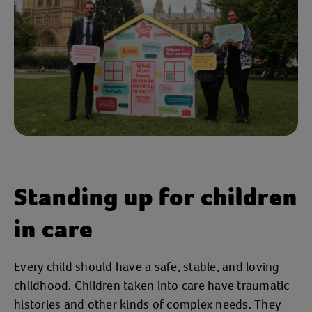
Standing up for children
in care
Every child should have a safe, stable, and loving
childhood. Children taken into care have traumatic
histories and other kinds of complex needs. They