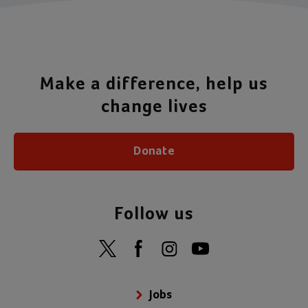
Make a difference, help us
change lives
Donate
Follow us
Jobs