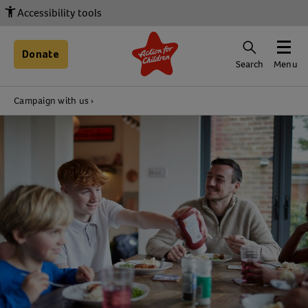
Accessibility tools
Donate
Search
Menu
Campaign with us