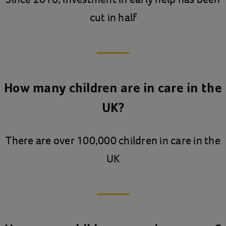
cut in half
How many children are in care in the
UK?
There are over 100,000 children in care in the
UK