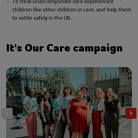
To treat unaccompanied care experienced
children like other children in care, and help them
to settle safely in the UK.
It's Our Care campaign