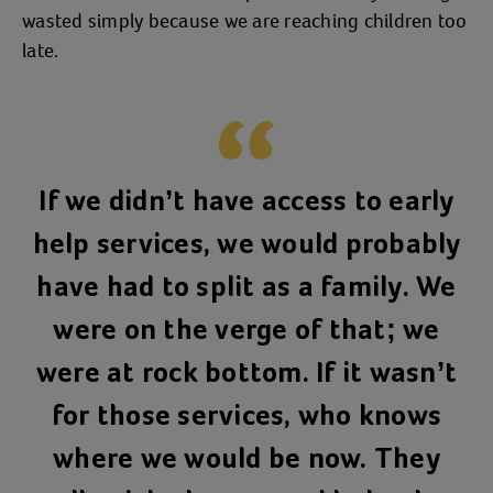
wasted simply because we are reaching children too
late.
If we didn’t have access to early
help services, we would probably
have had to split as a family. We
were on the verge of that; we
were at rock bottom. If it wasn’t
for those services, who knows
where we would be now. They