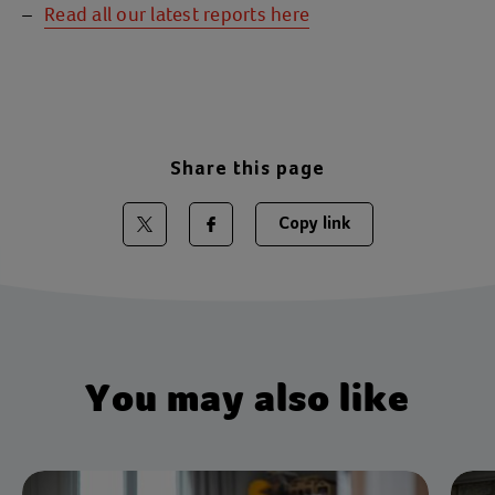
Read all our latest reports here
Share this page
Copy link
Share on Twitter
Share on Facebook
You may also like