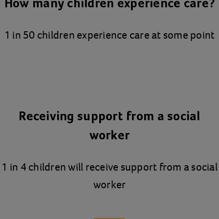
How many children experience care?
1 in 50 children experience care at some point
Receiving support from a social
worker
1 in 4 children will receive support from a social
worker