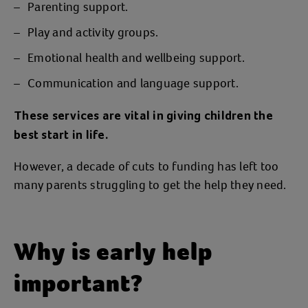
Parenting support.
Play and activity groups.
Emotional health and wellbeing support.
Communication and language support.
These services are vital in giving children the
best start in life.
However, a decade of cuts to funding has left too
many parents struggling to get the help they need.
Why is early help
important?