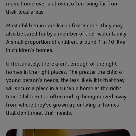
move home over and over, often living far from
their local areas.
Most children in care live in foster care. They may
also be cared for by a member of their wider family.
A small proportion of children, around 1 in 10, live
in children’s homes.
Unfortunately, there aren’t enough of the right
homes in the right places. The greater the child or
young person’s needs, the less likely it is that they
will secure a place in a suitable home at the right
time. Children too often end up being moved away
from where they’ve grown up or living in homes
that don’t meet their needs.