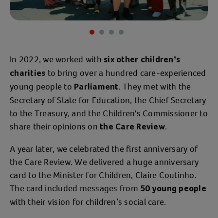
Item 1 of 4
In 2022, we worked with
six other children’s
to bring over a hundred care-experienced
charities
young people to
. They met with the
Parliament
Secretary of State for Education, the Chief Secretary
to the Treasury, and the Children's Commissioner to
share their opinions on
.
the Care Review
A year later, we celebrated the first anniversary of
the Care Review. We delivered a huge anniversary
card to the Minister for Children, Claire Coutinho.
The card included messages from
50 young people
with their vision for children’s social care.