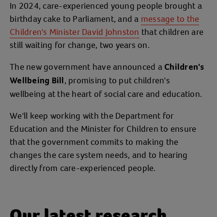
In 2024, care-experienced young people brought a
birthday cake to Parliament, and a
message to the
Children's Minister David Johnston
that children are
still waiting for change, two years on.
The new government have announced a
Children's
, promising to put children's
Wellbeing Bill
wellbeing at the heart of social care and education.
We'll keep working with the Department for
Education and the Minister for Children to ensure
that the government commits to making the
changes the care system needs, and to hearing
directly from care-experienced people.
Our latest research