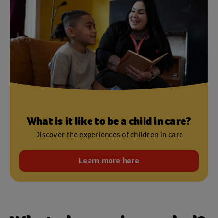
What is it like to be a child in care?
Discover the experiences of children in care
Learn more here