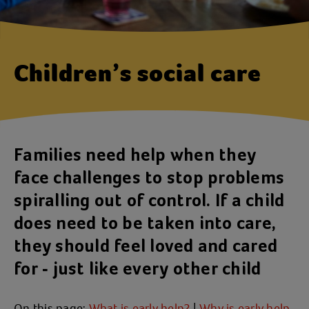
Children’s social care
Families need help when they
face challenges to stop problems
spiralling out of control. If a child
does need to be taken into care,
they should feel loved and cared
for - just like every other child
On this page:
What is early help?
|
Why is early help