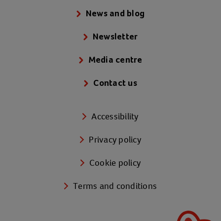
News and blog
Newsletter
Media centre
Contact us
Accessibility
Privacy policy
Cookie policy
Terms and conditions