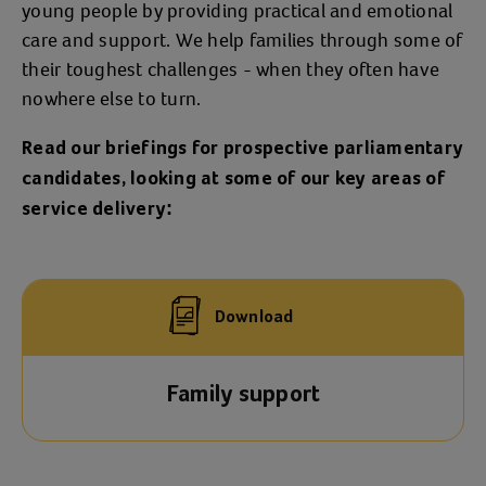
young people by providing practical and emotional
care and support. We help families through some of
their toughest challenges - when they often have
nowhere else to turn.
Read our briefings for prospective parliamentary
candidates, looking at some of our key areas of
service delivery:
Download
Family support