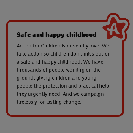
Safe and happy childhood
Action for Children is driven by love. We
take action so children don't miss out on
a safe and happy childhood. We have
thousands of people working on the
ground, giving children and young
people the protection and practical help
they urgently need. And we campaign
tirelessly for lasting change.