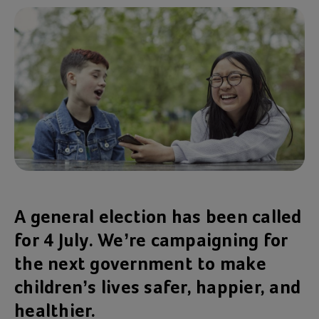
A general election has been called
for 4 July. We’re campaigning for
the next government to make
children’s lives safer, happier, and
healthier.