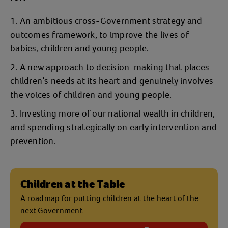
An ambitious cross-Government strategy and
outcomes framework, to improve the lives of
babies, children and young people.
A new approach to decision-making that places
children’s needs at its heart and genuinely involves
the voices of children and young people.
Investing more of our national wealth in children,
and spending strategically on early intervention and
prevention.
Children at the Table
A roadmap for putting children at the heart of the
next Government