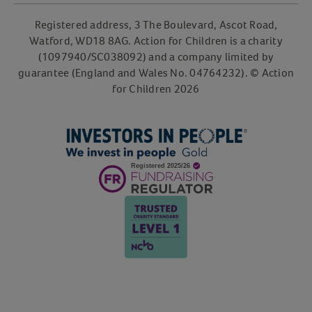
Registered address, 3 The Boulevard, Ascot Road,
Watford, WD18 8AG. Action for Children is a charity
(1097940/SC038092) and a company limited by
guarantee (England and Wales No. 04764232). © Action
for Children 2026