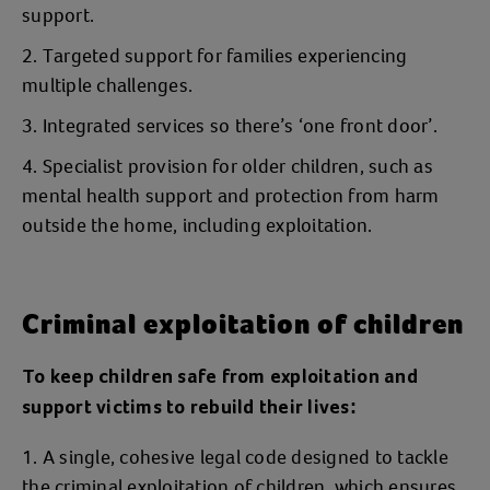
support.
Targeted support for families experiencing
multiple challenges.
Integrated services so there’s ‘one front door’.
Specialist provision for older children, such as
mental health support and protection from harm
outside the home, including exploitation.
Criminal exploitation of children
To keep children safe from exploitation and
support victims to rebuild their lives:
A single, cohesive legal code designed to tackle
the criminal exploitation of children, which ensures