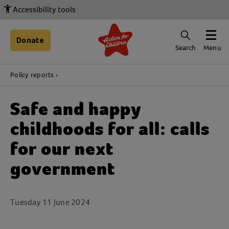
Accessibility tools
Donate
Search
Menu
Policy reports
Safe and happy
childhoods for all: calls
for our next
government
Tuesday 11 June 2024