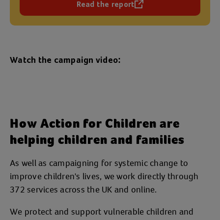
Read the report
(opens in a new tab)
Watch the campaign video:
How Action for Children are
helping children and families
As well as campaigning for systemic change to
improve children's lives, we work directly through
372 services across the UK and online.
We protect and support vulnerable children and