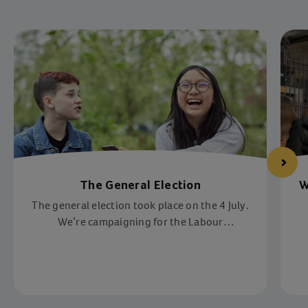
The General Election
W
The general election took place on the 4 July.
We’re campaigning for the Labour
government to make children’s lives safer,
happier, and healthier. Help us reach more
vulnerable children across the UK.
Item 1 of 3