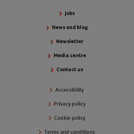
Jobs
News and blog
Newsletter
Media centre
Contact us
Accessibility
Privacy policy
Cookie policy
Terms and conditions