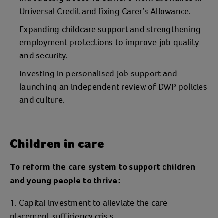
Universal Credit and fixing Carer’s Allowance.
Expanding childcare support and strengthening
employment protections to improve job quality
and security.
Investing in personalised job support and
launching an independent review of DWP policies
and culture.
Children in care
To reform the care system to support children
and young people to thrive:
Capital investment to alleviate the care
placement sufficiency crisis.