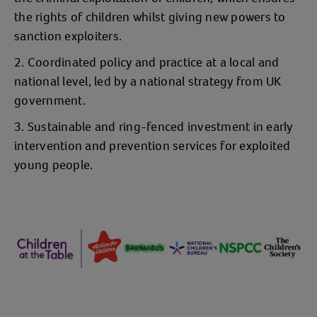
the rights of children whilst giving new powers to
sanction exploiters.
Coordinated policy and practice at a local and
national level, led by a national strategy from UK
government.
Sustainable and ring-fenced investment in early
intervention and prevention services for exploited
young people.