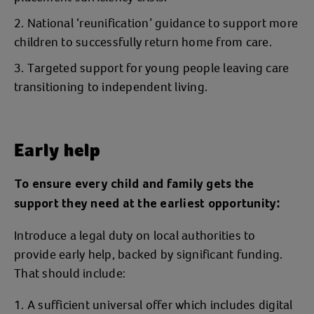
National ‘reunification’ guidance to support more
children to successfully return home from care.
Targeted support for young people leaving care
transitioning to independent living.
Early help
To ensure every child and family gets the
support they need at the earliest opportunity:
Introduce a legal duty on local authorities to
provide early help, backed by significant funding.
That should include:
A sufficient universal offer which includes digital