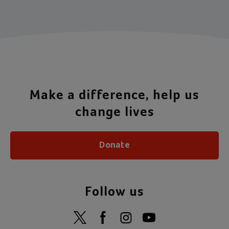
Make a difference, help us
change lives
Donate
Follow us