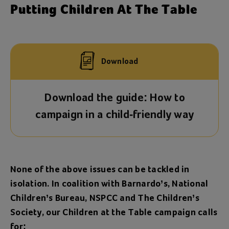
Putting Children At The Table
Download
Download the guide: How to
campaign in a child-friendly way
None of the above issues can be tackled in
isolation. In coalition with Barnardo’s, National
Children’s Bureau, NSPCC and The Children’s
Society, our Children at the Table campaign calls
for: