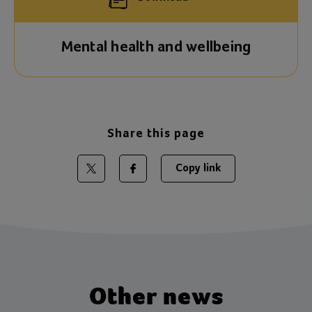
Mental health and wellbeing
Share this page
Copy link
Share on Twitter
Share on Facebook
Other news