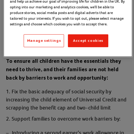
and help us achieve our goal of improving life for children in the UK. By
opting into our marketing and analytics cookies, we'll be able to
Our policy calls:
produce stories, social media posts and digital adverts that are
tailored to your interests. If you wish to opt out, please select manage
settings and choose which cookies you wish to accept there.
Manage settings
Accept cookies
Child poverty
To ensure all children have the essentials they
need to thrive, and their families are not held
back by barriers to work and opportunity:
Fix the basic adequacy of social security by
increasing the child element of Universal Credit and
scrapping the benefit cap and two-child limit
Support families to overcome work barriers by:
Introducing a second earner’s work allowance in