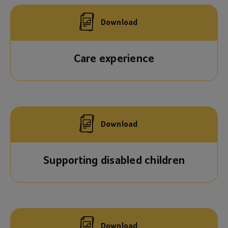
Download
Care experience
Download
Supporting disabled children
Download