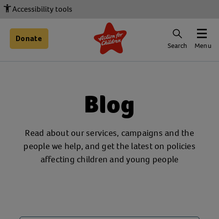
Accessibility tools
Donate
Search
Menu
Blog
Read about our services, campaigns and the
people we help, and get the latest on policies
affecting children and young people