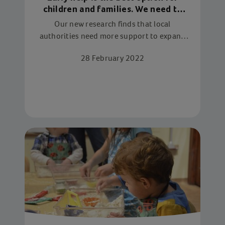
children and families. We need to
protect it
Our new research finds that local
authorities need more support to expand
vital early help services and turn the tide
28 February 2022
against late intervention