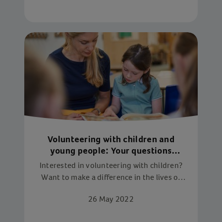
Volunteering with children and
young people: Your questions
answered
Interested in volunteering with children?
Want to make a difference in the lives of
young people? Find out what you need to
26 May 2022
do to get started