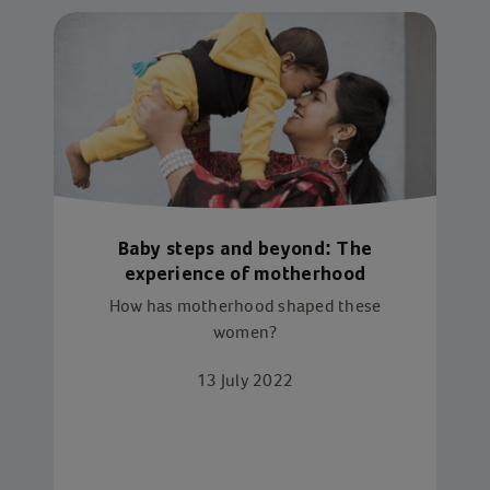
Baby steps and beyond: The
experience of motherhood
How has motherhood shaped these
women?
13 July 2022