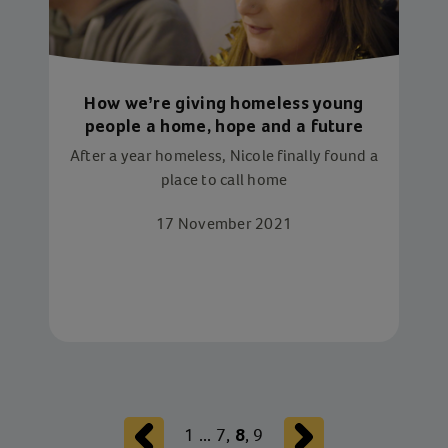
How we’re giving homeless young
people a home, hope and a future
After a year homeless, Nicole finally found a
place to call home
17 November 2021
1
...
7
,
,
9
8