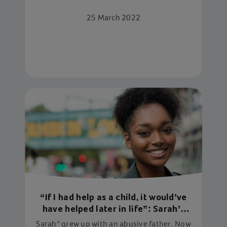
joining our new campaign: Star in Every
25 March 2022
Child
“If I had help as a child, it would’ve
have helped later in life”: Sarah’s
story
Sarah* grew up with an abusive father. Now