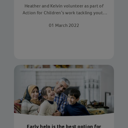
youth
Heather and Kelvin volunteer as part of
Action for Children’s work tackling youth
homelessness. In a few short days, they
01 March 2022
make a huge difference to the lives of
homeless young people
Early help is the best option for