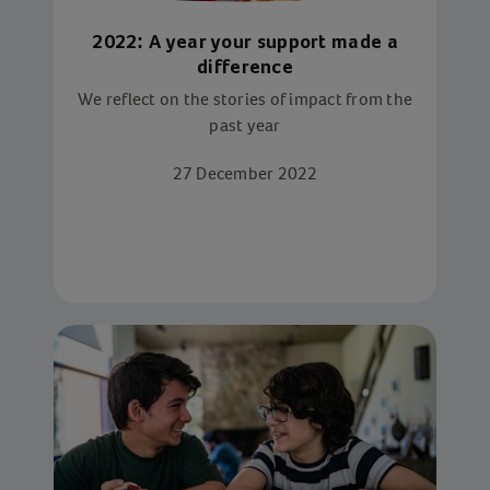
2022: A year your support made a
difference
We reflect on the stories of impact from the
past year
27 December 2022