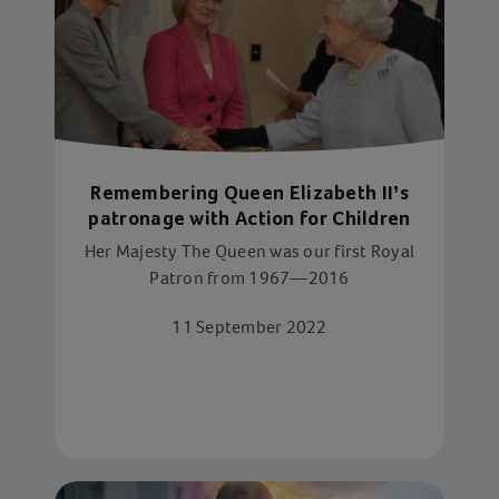
Remembering Queen Elizabeth II’s
patronage with Action for Children
Her Majesty The Queen was our first Royal
Patron from 1967—2016
11 September 2022