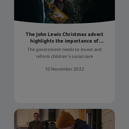
The John Lewis Christmas advert
highlights the importance of
children’s social care. Now we need
The government needs to invest and
to fix it
reform children’s social care
10 November 2022