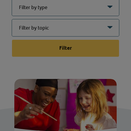
Filter