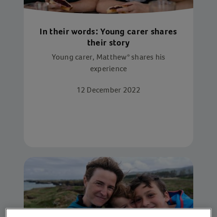
In their words: Young carer shares
their story
Young carer, Matthew* shares his
experience
12 December 2022