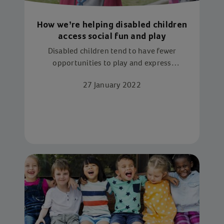
How we’re helping disabled children
access social fun and play
Disabled children tend to have fewer
opportunities to play and express
themselves. But it doesn’t have to be this
27 January 2022
way, as Action for Children services have
proved