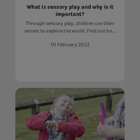
What is sensory play and why is it
important?
Through sensory play, children use their
senses to explore the world. Find out how
we use sensory play to aid child
10 February 2022
development - and how to try it yourself