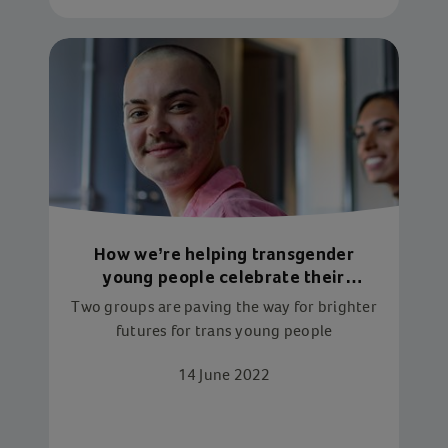
How we’re helping transgender
young people celebrate their
identity
Two groups are paving the way for brighter
futures for trans young people
14 June 2022