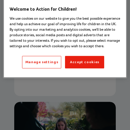
Welcome to Action for Children!
We use cookies on our website to give you the best possible experience
and help us achieve our goal of improving life for children in the UK.
Supporting families to move on from
By opting into our marketing and analytics cookies, we'll be able to
domestic abuse: Emily’s story
produce stories, social media posts and digital adverts that are
tailored to your interests. If you wish to opt out, please select manage
Action for Children helped this family
settings and choose which cookies you wish to accept there.
navigate their new life
01 December 2022
Manage settings
Accept cookies