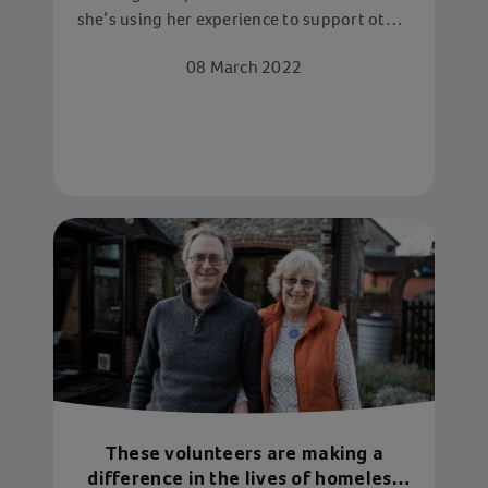
she’s using her experience to support other
children in similar situations through
08 March 2022
volunteering
These volunteers are making a
difference in the lives of homeless