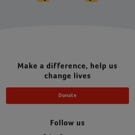
Make a difference, help us
change lives
Donate
Follow us