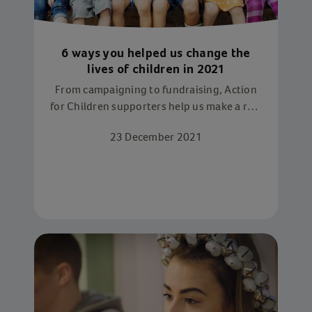
6 ways you helped us change the
lives of children in 2021
From campaigning to fundraising, Action
for Children supporters help us make a real
difference this year
23 December 2021