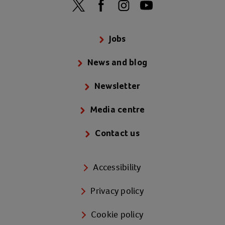
Jobs
News and blog
Newsletter
Media centre
Contact us
Accessibility
Privacy policy
Cookie policy