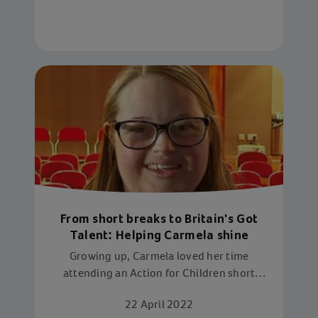
From short breaks to Britain's Got
Talent: Helping Carmela shine
Growing up, Carmela loved her time
attending an Action for Children short
breaks service in Northampton. Now, this
22 April 2022
inspiring young woman is volunteering at