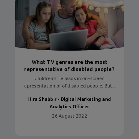
What TV genres are the most
representative of disabled people?
Children's TV leads in on-screen
representation of of disabled people. But is
this enough?
Hira Shabbir - Digital Marketing and
Analytics Officer
26 August 2022