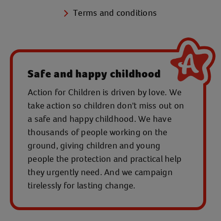
Terms and conditions
Safe and happy childhood
Action for Children is driven by love. We
take action so children don't miss out on
a safe and happy childhood. We have
thousands of people working on the
ground, giving children and young
people the protection and practical help
they urgently need. And we campaign
tirelessly for lasting change.