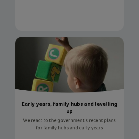
the service that helped her so much and
shining on the Britain's Got Talent stage
Early years, family hubs and levelling
up
We react to the government's recent plans
for family hubs and early years