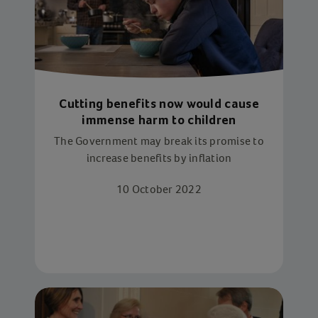
Cutting benefits now would cause
immense harm to children
The Government may break its promise to
increase benefits by inflation
10 October 2022