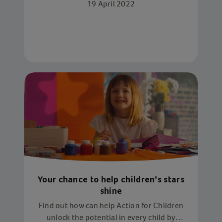
19 April 2022
Your chance to help children’s stars
shine
Find out how can help Action for Children
unlock the potential in every child by